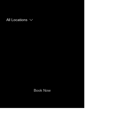
Upcoming Sessions
All Locations
Book Now
Contact Details