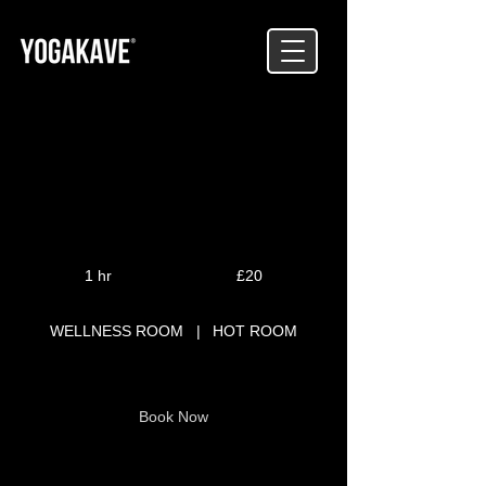
PILATES
20
British
1 hr
1
£20
pounds
h
WELLNESS ROOM
|
HOT ROOM
Book Now