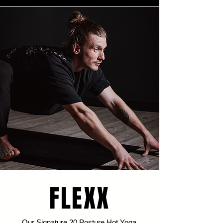
FLEXX
Our Signature 20 Posture Hot Yoga