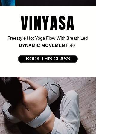
VINYASA
Freestyle Hot Yoga Flow With Breath Led
DYNAMIC MOVEMENT
. 4
0
°
BOOK THIS CLASS