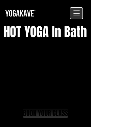
HOT YOGA In Bath
BOOK YOUR CLASS