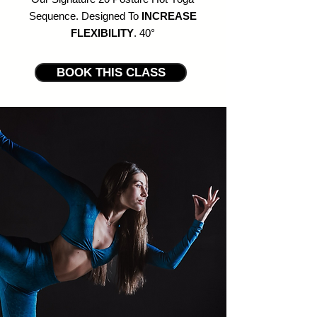
Sequence. Designed
To
INCREASE
FLEXIBILITY
. 40
°
BOOK THIS CLASS