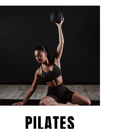
PILATES
Hot Pilates Inspired B
y Classic 34 To