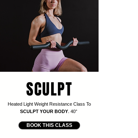
SCULPT
Heated Light Weight Resistance Class To
SCULPT YOUR BODY
.
4
0
°
BOOK THIS CLASS