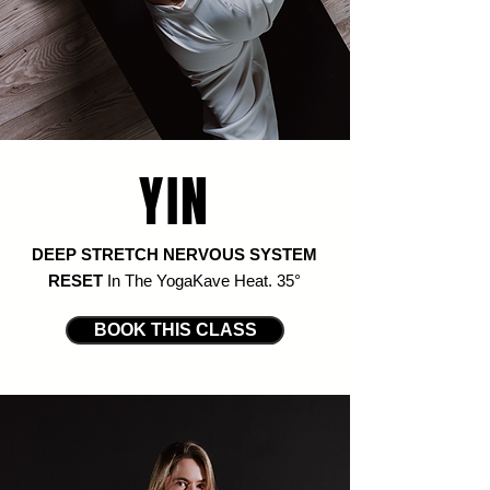
YIN
DEEP STRETCH NERVOUS SYSTEM
RESET
In The YogaKave Heat
. 35
°
BOOK THIS CLASS