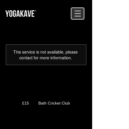
This service is not available, please
contact for more information.
GROUND
15
British
£15
Bath Cricket Club
pounds
Service Description