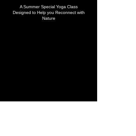
A Summer Special Yoga Class
Designed to Help you Reconnect with
Nature
Upcoming Sessions
Contact Details