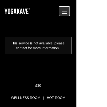
This service is not available, please
contact for more information.
RESTORATIVE RETREAT
30
British
£30
pounds
WELLNESS ROOM
|
HOT ROOM