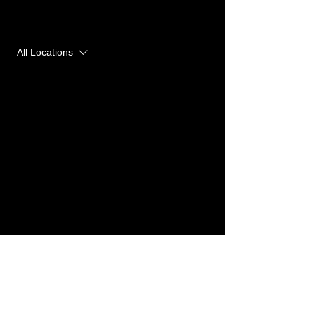
Upcoming Sessions
All Locations
Contact Details
Yogakave | Hot Yoga Studio, 26
Milsom Place, Bath, UK
team@yogakave.com