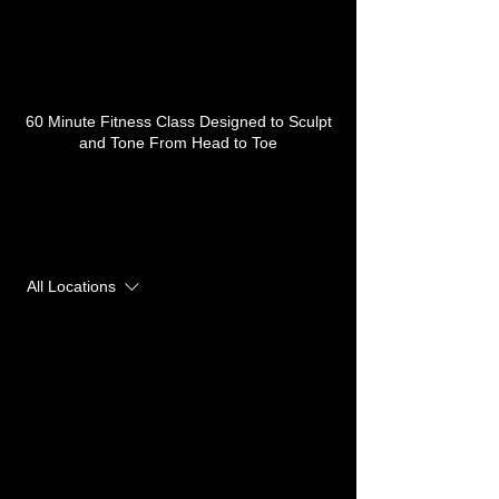
Service Description
60 Minute Fitness Class Designed to Sculpt
and Tone From Head to Toe
Upcoming Sessions
All Locations