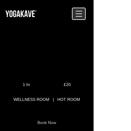
SCULPT
Lightweight Resistance Class
20
British
1 hr
1
£20
pounds
h
WELLNESS ROOM
|
HOT ROOM
Book Now